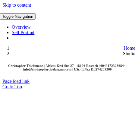
Skip to content
Toggle Navigation
Overview
Self Portrait
Hom
Studi
Christopher Thielemann | Aleksis-Kivi-Str. 27 | 18106 Rostock | 00491723236844 |
info@christopherthielemann.com |
USt.-IdNr.: DE274239306
Page load link
Go to Top