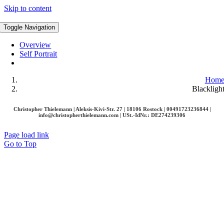
Skip to content
Toggle Navigation
Overview
Self Portrait
Hom
Blackligh
Christopher Thielemann | Aleksis-Kivi-Str. 27 | 18106 Rostock | 00491723236844 |
info@christopherthielemann.com |
USt.-IdNr.: DE274239306
Page load link
Go to Top