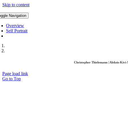
Skip to content
oggle Navigation
Overview
Self Portrait
Christopher Thielemann | Aleksis-Kivi
Page load link
Go to Top