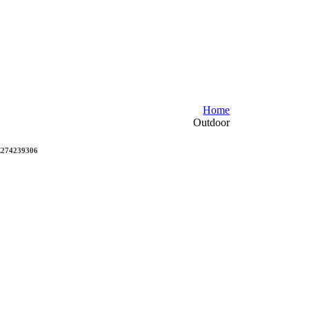
Home
Outdoor
DE274239306