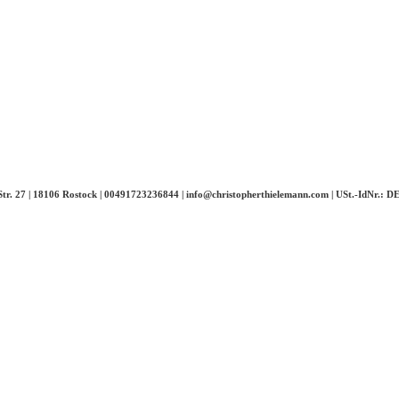
-Str. 27 | 18106 Rostock | 00491723236844 | info@christopherthielemann.com |
USt.-IdNr.: 