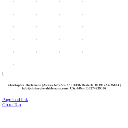
[
Christopher Thielemann | Aleksis-Kivi-Str. 27 | 18106 Rostock | 00491723236844 |
info@christopherthielemann.com |
USt.-IdNr.: DE274239306
Page load link
Go to Top