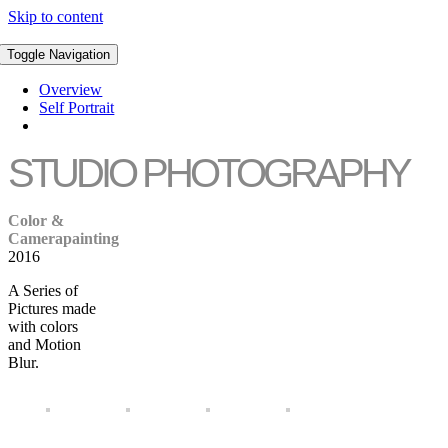
Skip to content
Toggle Navigation
Overview
Self Portrait
STUDIO PHOTOGRAPHY
Color &
Camerapainting
2016
A Series of
Pictures made
with colors
and Motion
Blur.