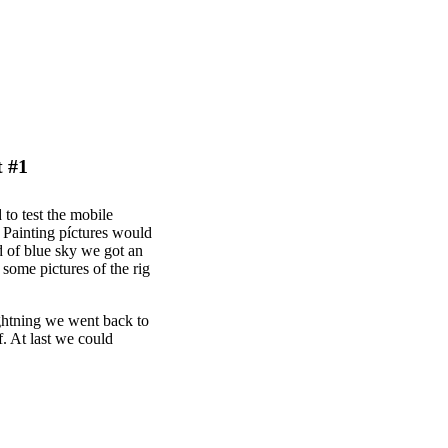
t #1
 to test the mobile
 Painting píctures would
d of blue sky we got an
 some pictures of the rig
ightning we went back to
f. At last we could