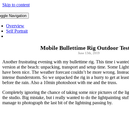
Skip to content
oggle Navigation
Overview
Self Portrait
Mobile Bullettime Rig Outdoor Tes
June 13th, 2019
Another frustrating evening with my bullettime rig. This time i wanted
version at the beach: unpacking, transport and setup time. Some Light
have been nice. The weather forecast couldn’t be more wrong. Instea
intense thunderstorm. So we unpacked the rig in a hurry to get at least
before the rain. Also a 10min photoshoot with me and the truss.
Completely ignoring the chance of taking some nice pictures of the l
the studio. Big mistake, but i really wanted to do the lightpainting stuf
manage to photograph the last bit of the lightning passing by.