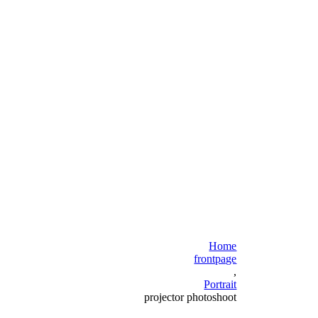
Home
frontpage
,
Portrait
projector photoshoot