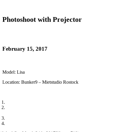
Photoshoot with Projector
February 15, 2017
Model: Lisa
Location: Bunker9 – Mietstudio Rostock