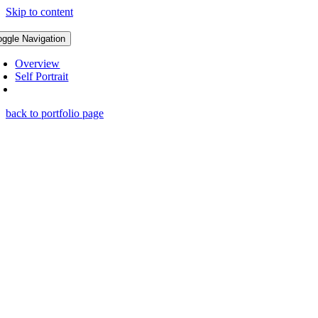
Skip to content
oggle Navigation
Overview
Self Portrait
back to portfolio page