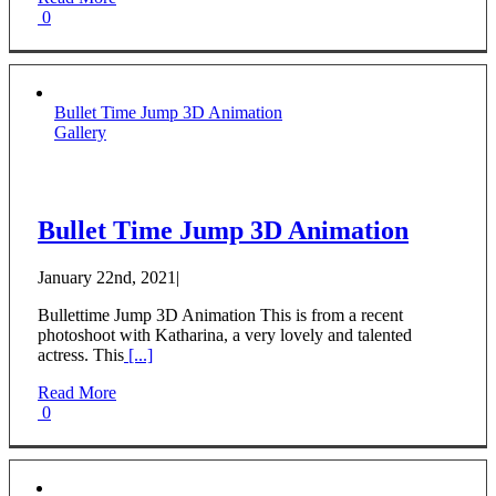
0
Bullet Time Jump 3D Animation
Gallery
Bullet Time Jump 3D Animation
January 22nd, 2021
|
Bullettime Jump 3D Animation This is from a recent
photoshoot with Katharina, a very lovely and talented
actress. This
[...]
Read More
0