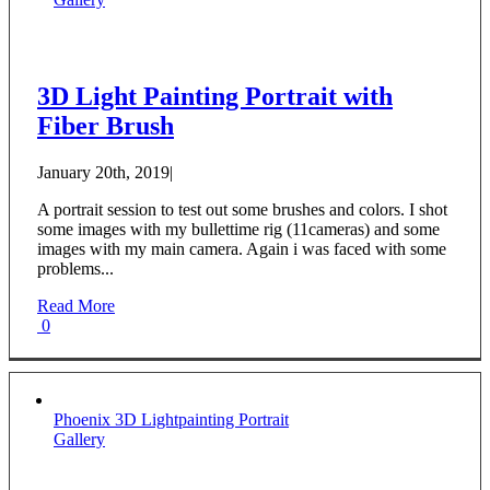
3D Light Painting Portrait with
Fiber Brush
January 20th, 2019
|
A portrait session to test out some brushes and colors. I shot
some images with my bullettime rig (11cameras) and some
images with my main camera. Again i was faced with some
problems...
Read More
0
Phoenix 3D Lightpainting Portrait
Gallery