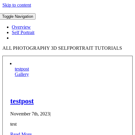
Skip to content
Toggle Navigation
Overview
Self Portrait
ALL PHOTOGRAPHY 3D SELFPORTRAIT TUTORIALS
testpost
Gallery
testpost
November 7th, 2023
|
test
Read More