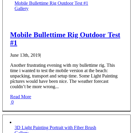
Mobile Bullettime Rig Outdoor Test #1
Gallery
Mobile Bullettime Rig Outdoor Test
#1
June 13th, 2019
|
Another frustrating evening with my bullettime rig. This
time i wanted to test the mobile version at the beach:
unpacking, transport and setup time. Some Light Painting
píctures would have been nice. The weather forecast
couldn’t be more wrong...
Read More
0
3D Light Painting Portrait with Fiber Brush
Gallery