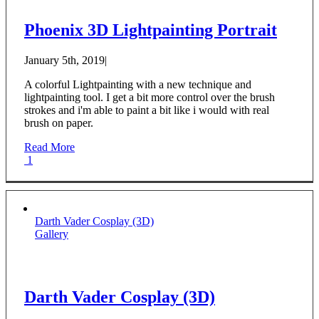
Phoenix 3D Lightpainting Portrait
January 5th, 2019
|
A colorful Lightpainting with a new technique and
lightpainting tool. I get a bit more control over the brush
strokes and i'm able to paint a bit like i would with real
brush on paper.
Read More
1
Darth Vader Cosplay (3D)
Gallery
Darth Vader Cosplay (3D)